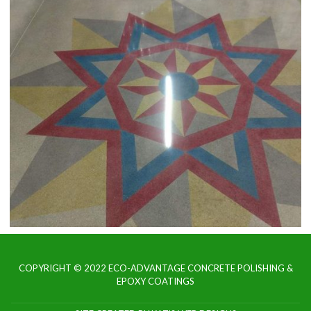
COPYRIGHT © 2022 ECO-ADVANTAGE CONCRETE POLISHING &
EPOXY COATINGS