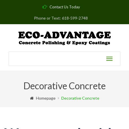
Contact Us Today
Phone or Text: 618-599-2748
Toggle
navigatio
Decorative Concrete
Homepage
Decorative Concrete