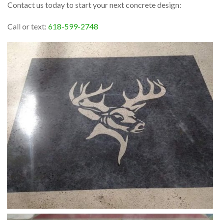
Contact us today to start your next concrete design:
Call or text:
618-599-2748