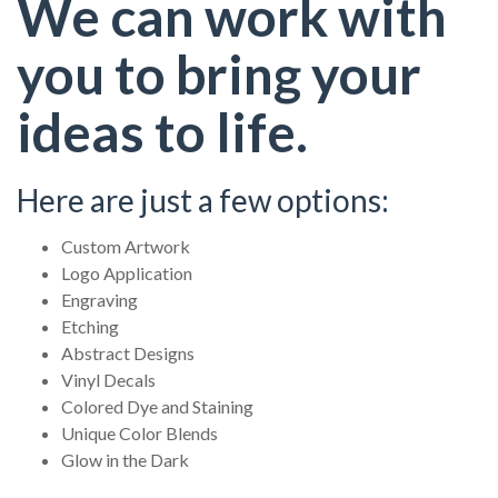
We can work with
you to bring your
ideas to life.
Here are just a few options:
Custom Artwork
Logo Application
Engraving
Etching
Abstract Designs
Vinyl Decals
Colored Dye and Staining
Unique Color Blends
Glow in the Dark