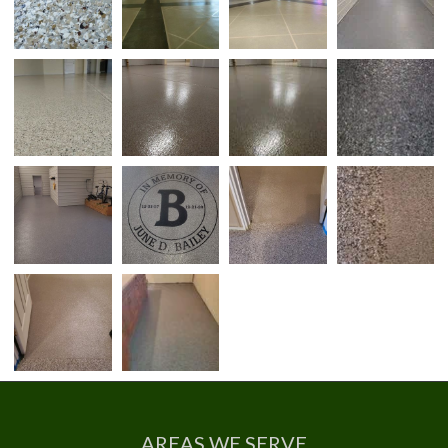
AREAS WE SERVE