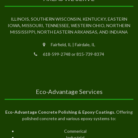
ILLINOIS, SOUTHERN WISCONSIN, KENTUCKY, EASTERN
IOWA, MISSOURI, TENNESSEE, WESTERN OHIO, NORTHERN
MISSISSIPPI, NORTH EASTERN ARKANSAS, AND INDIANA
Fairfield, IL | Fairdale, IL
618-599-2748 or 815-739-8374
Eco-Advantage Services
Eco-Advantage Concrete Polishing & Epoxy Coatings.
Offering
polished concrete and various epoxy systems to:
Commerical
Industrial