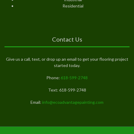
Residential
Contact Us
Give us a call, text, or drop up an email to get your flooring project
started today.
Phone:
618-599-2748
Text: 618-599-2748
Email:
info@ecoadvantagepainting.com