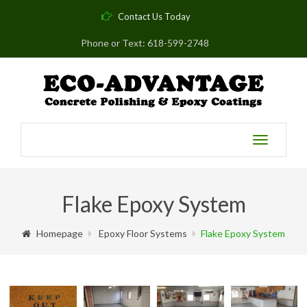
Contact Us Today
Phone or Text: 618-599-2748
Toggle
navigatio
Flake Epoxy System
Homepage
Epoxy Floor Systems
Flake Epoxy System